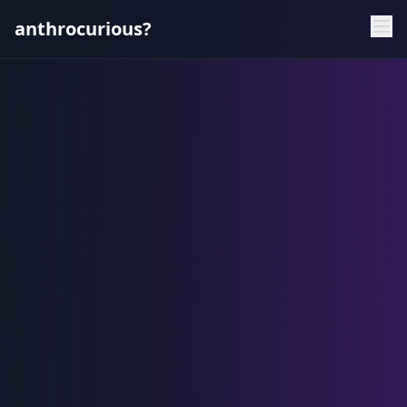
anthrocurious?