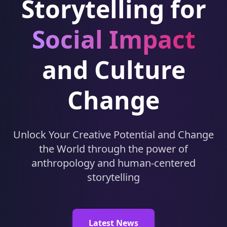
Storytelling for
Social Impact
and Culture
Change
Unlock Your Creative Potential and Change
the World through the power of
anthropology and human-centered
storytelling
Latest News