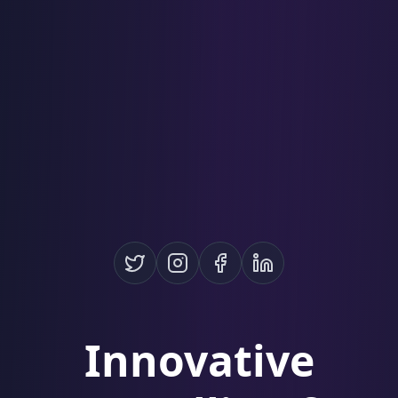
Innovative