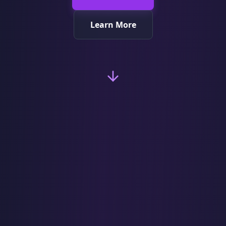
Learn More